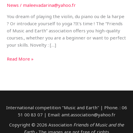
News
/
maleevadarina@yahoo.fr
You dream of playing the violin, du piano ou de la harpe
? Or introduce yourself to yoga ?It's time ! The “Friends
of Music and Earth” association offers you high-quality
courses., whether you are a beginner or want to perfect
your skills. Novelty : […]
Discover
Read More »
the
pleasure
of
music
with
“Friends
International competition "Music and Earth" | Phone. : 06
of
51 00 83 07 | Email: amt.association@yahoo.fr
music
and
Copyright © 2026 Association
Friends of Music and the
the
Earth -
The images are not free of rights