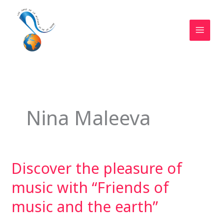
Skip
to
content
MAI
MEN
Nina Maleeva
Discover the pleasure of
music with “Friends of
music and the earth”